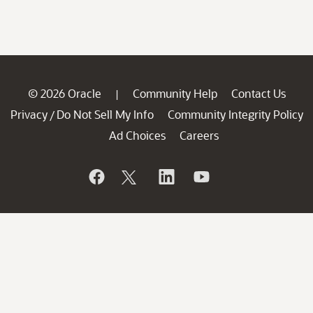
© 2026 Oracle
Community Help
Contact Us
|
Privacy
Do Not Sell My Info
Community Integrity Policy
/
Ad Choices
Careers