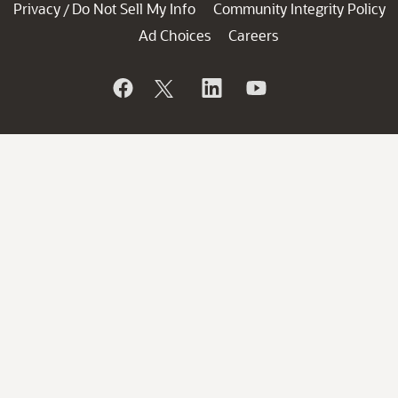
Privacy
Do Not Sell My Info
Community Integrity Policy
/
Ad Choices
Careers