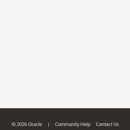
© 2026 Oracle
Community Help
Contact Us
|