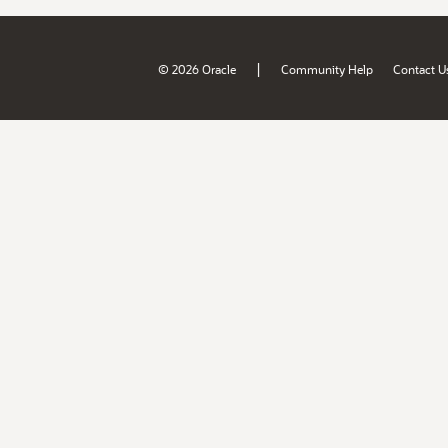
|
© 2026 Oracle
Community Help
Contact U