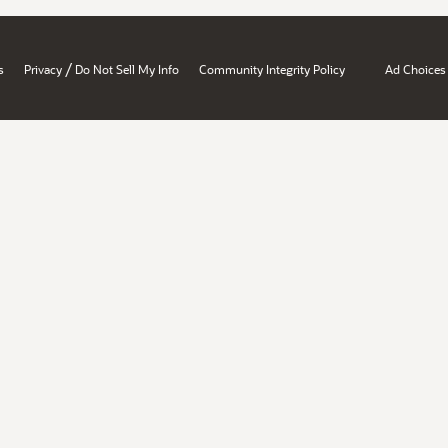
/
s
Privacy
Do Not Sell My Info
Community Integrity Policy
Ad Choices