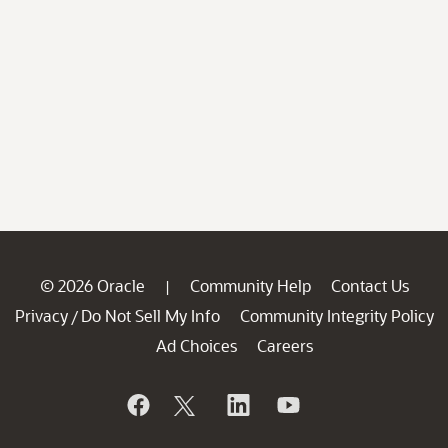
© 2026 Oracle
Community Help
Contact Us
|
Privacy
Do Not Sell My Info
Community Integrity Policy
/
Ad Choices
Careers