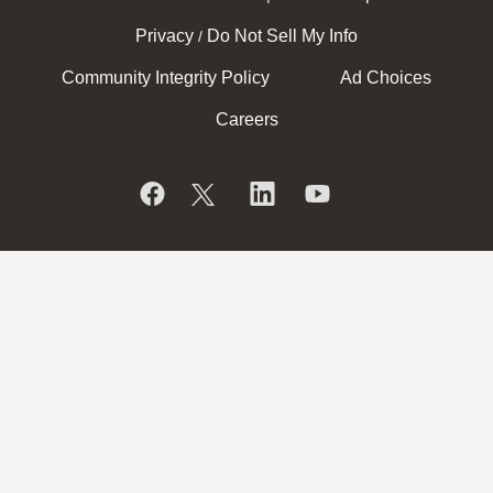
Privacy
Do Not Sell My Info
/
Community Integrity Policy
Ad Choices
Careers