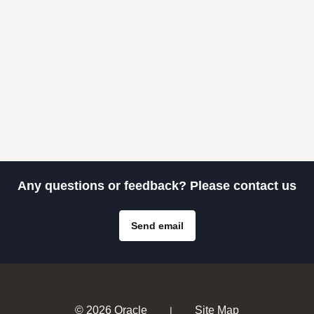
Any questions or feedback? Please contact us
Send email
© 2026 Oracle
Site Map
|