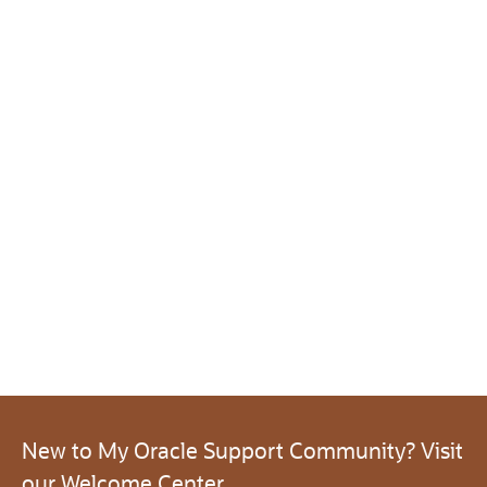
New to My Oracle Support Community? Visit
our Welcome Center