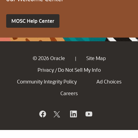
MOSC Help Center
© 2026 Oracle
Site Map
|
Privacy
Do Not Sell My Info
/
Community Integrity Policy
Ad Choices
Careers