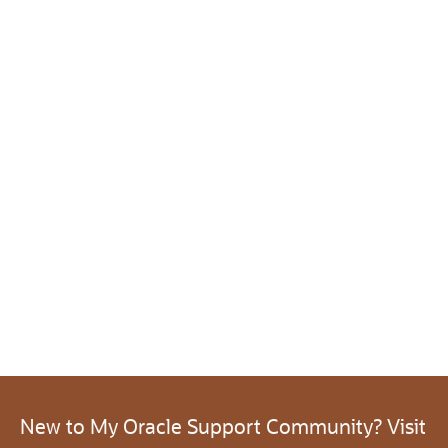
New to My Oracle Support Community? Visit