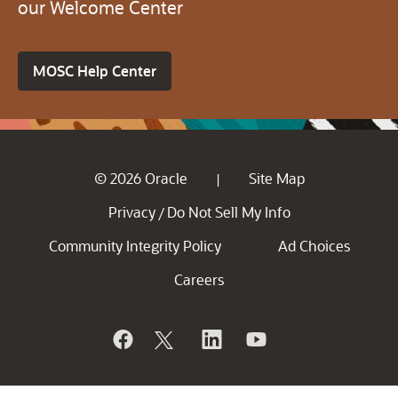
our Welcome Center
MOSC Help Center
© 2026 Oracle
Site Map
|
Privacy
Do Not Sell My Info
/
Community Integrity Policy
Ad Choices
Careers