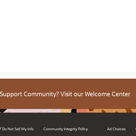
 Support Community? Visit our Welcome Center
/
Do Not Sell My Info
Community Integrity Policy
Ad Choices