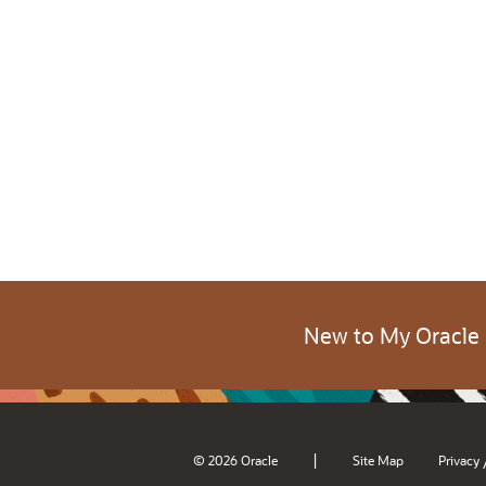
New to My Oracle
|
© 2026 Oracle
Site Map
Privacy