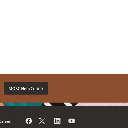
MOSC Help Center
Careers