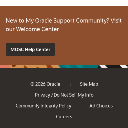
New to My Oracle Support Community? Visit
our Welcome Center
MOSC Help Center
© 2026 Oracle
Site Map
|
Privacy
Do Not Sell My Info
/
Community Integrity Policy
Ad Choices
Careers