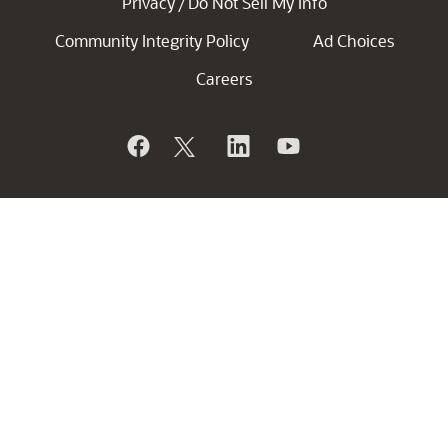
Privacy
Do Not Sell My Info
/
Community Integrity Policy
Ad Choices
Careers