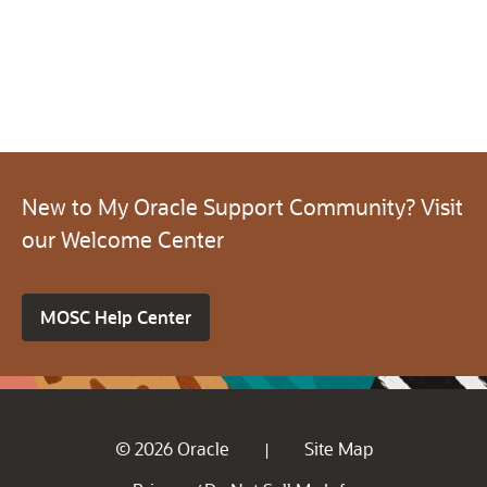
New to My Oracle Support Community? Visit
our Welcome Center
MOSC Help Center
© 2026 Oracle
Site Map
|