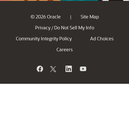
© 2026 Oracle
Site Map
|
Privacy
Do Not Sell My Info
/
Community Integrity Policy
Ad Choices
Careers