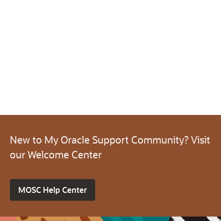
New to My Oracle Support Community? Visit
our Welcome Center
MOSC Help Center