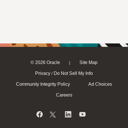
© 2026 Oracle
Site Map
|
Privacy
Do Not Sell My Info
/
Community Integrity Policy
Ad Choices
Careers