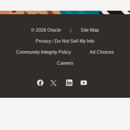
© 2026 Oracle
Site Map
|
Privacy
Do Not Sell My Info
/
Community Integrity Policy
Ad Choices
Careers