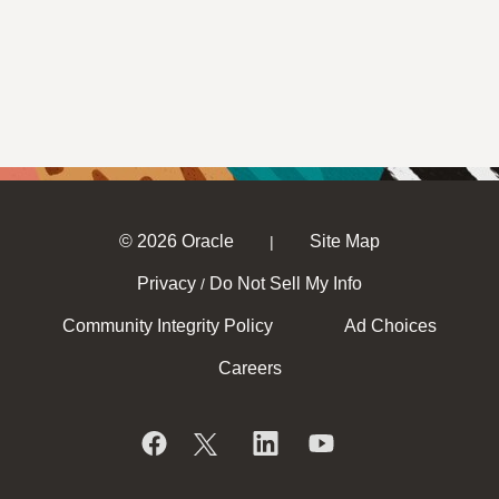
© 2026 Oracle
Site Map
|
Privacy
Do Not Sell My Info
/
Community Integrity Policy
Ad Choices
Careers