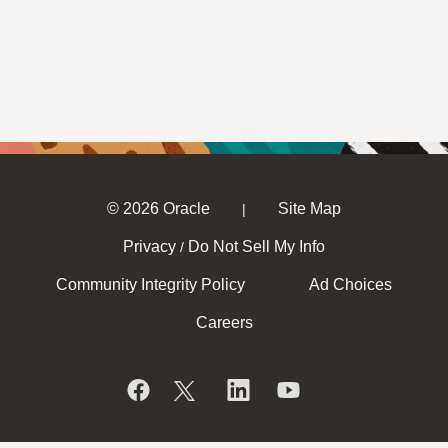
© 2026 Oracle
Site Map
|
Privacy
Do Not Sell My Info
/
Community Integrity Policy
Ad Choices
Careers