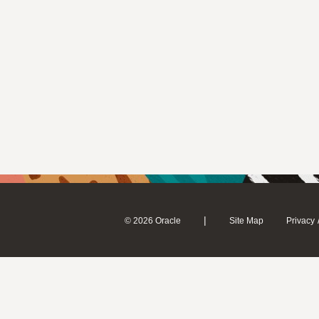
|
© 2026 Oracle
Site Map
Privacy