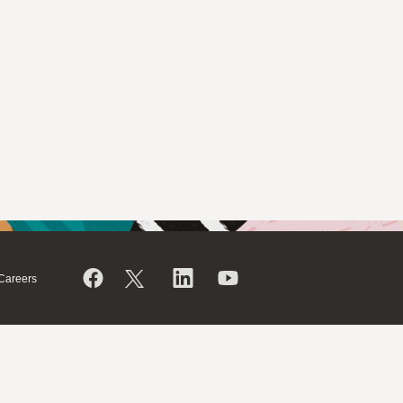
Careers