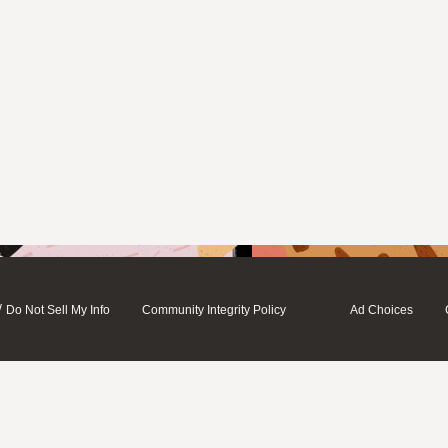
/
Do Not Sell My Info
Community Integrity Policy
Ad Choices