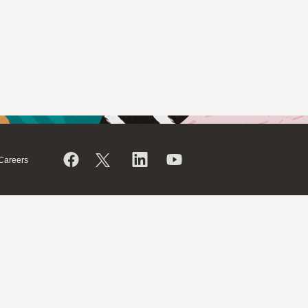
Careers