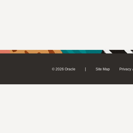
|
© 2026 Oracle
Site Map
Privacy