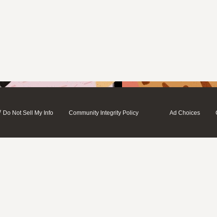
/
Do Not Sell My Info
Community Integrity Policy
Ad Choices