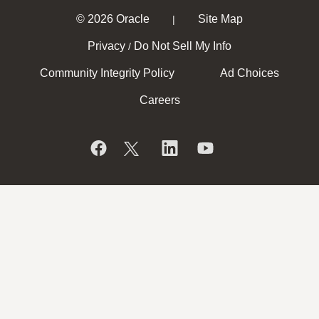
© 2026 Oracle
Site Map
|
Privacy
Do Not Sell My Info
/
Community Integrity Policy
Ad Choices
Careers