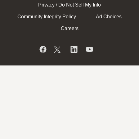
Privacy
Do Not Sell My Info
/
Community Integrity Policy
Ad Choices
Careers