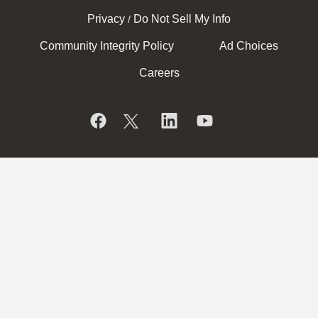
Privacy
Do Not Sell My Info
/
Community Integrity Policy
Ad Choices
Careers