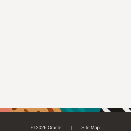
© 2026 Oracle
Site Map
|