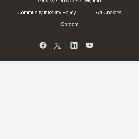
Privacy
Do Not Sell My Info
/
Community Integrity Policy
Ad Choices
Careers