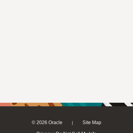
© 2026 Oracle
Site Map
|