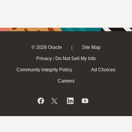
© 2026 Oracle
Site Map
|
Privacy
Do Not Sell My Info
/
Community Integrity Policy
Ad Choices
Careers