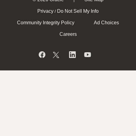
Privacy
Do Not Sell My Info
/
Community Integrity Policy
Ad Choices
Careers