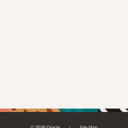
© 2026 Oracle
Site Map
|