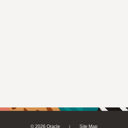
© 2026 Oracle
Site Map
|