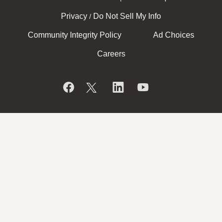
Privacy
Do Not Sell My Info
/
Community Integrity Policy
Ad Choices
Careers