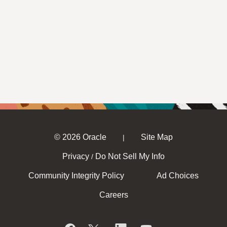
© 2026 Oracle
Site Map
|
Privacy
Do Not Sell My Info
/
Community Integrity Policy
Ad Choices
Careers