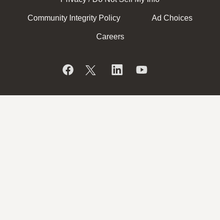
Community Integrity Policy
Ad Choices
Careers