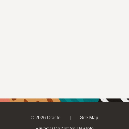
© 2026 Oracle
Site Map
|
Privacy
Do Not Sell My Info
/