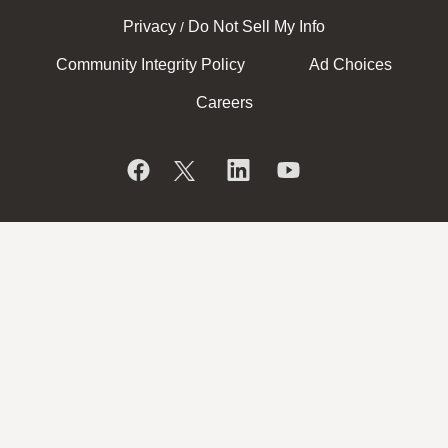
Privacy
Do Not Sell My Info
/
Community Integrity Policy
Ad Choices
Careers