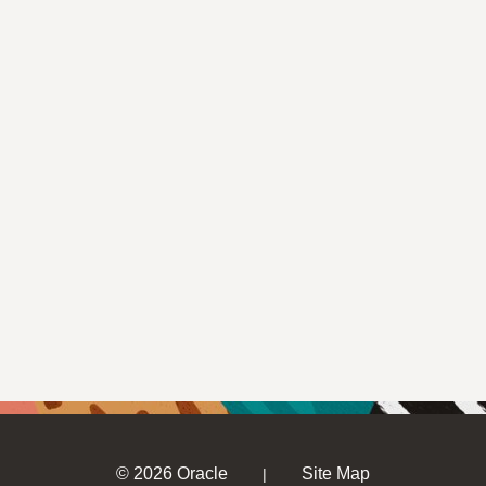
© 2026 Oracle
Site Map
|