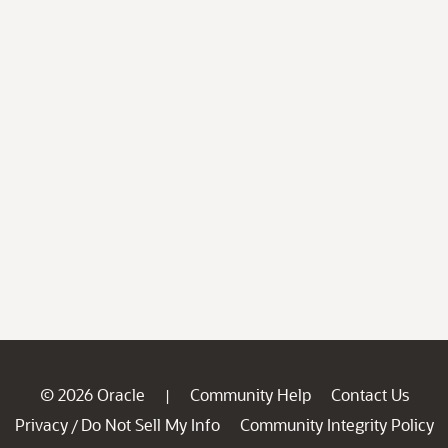
© 2026 Oracle
Community Help
Contact Us
|
Privacy
Do Not Sell My Info
Community Integrity Policy
/