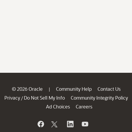
© 2026 Oracle
Community Help
Contact Us
|
Privacy
Do Not Sell My Info
Community Integrity Policy
/
Ad Choices
Careers