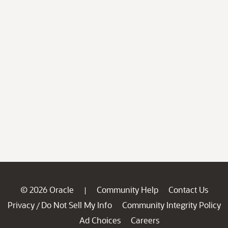
© 2026 Oracle
Community Help
Contact Us
|
Privacy
Do Not Sell My Info
Community Integrity Policy
/
Ad Choices
Careers