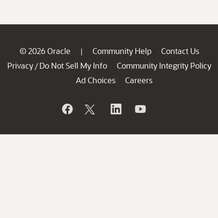
© 2026 Oracle
Community Help
Contact Us
|
Privacy
Do Not Sell My Info
Community Integrity Policy
/
Ad Choices
Careers