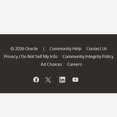
© 2026 Oracle
Community Help
Contact Us
|
Privacy
Do Not Sell My Info
Community Integrity Policy
/
Ad Choices
Careers