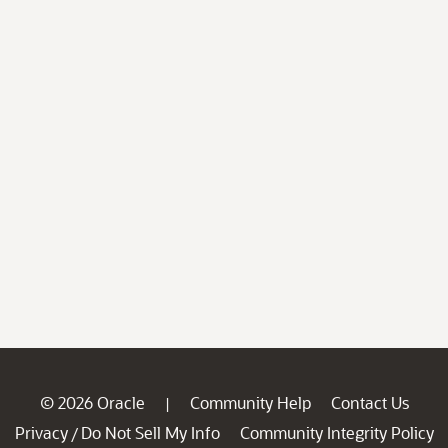
© 2026 Oracle
Community Help
Contact Us
|
Privacy
Do Not Sell My Info
Community Integrity Policy
/