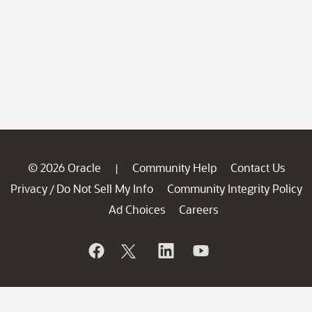
© 2026 Oracle
Community Help
Contact Us
|
Privacy
Do Not Sell My Info
Community Integrity Policy
/
Ad Choices
Careers