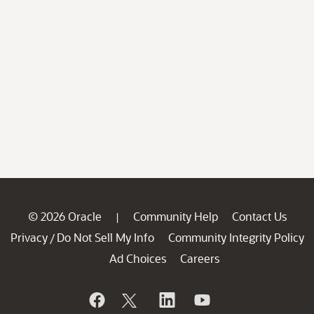
© 2026 Oracle
Community Help
Contact Us
|
Privacy
Do Not Sell My Info
Community Integrity Policy
/
Ad Choices
Careers