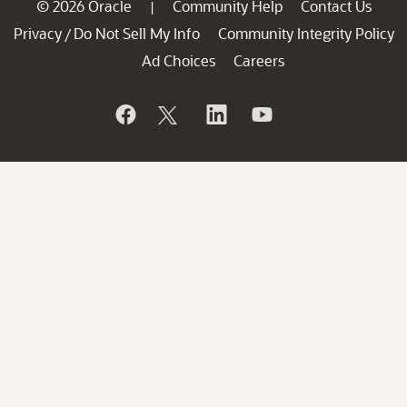
© 2026 Oracle
Community Help
Contact Us
|
Privacy
Do Not Sell My Info
Community Integrity Policy
/
Ad Choices
Careers