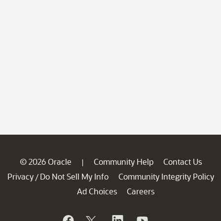
© 2026 Oracle
Community Help
Contact Us
|
Privacy
Do Not Sell My Info
Community Integrity Policy
/
Ad Choices
Careers