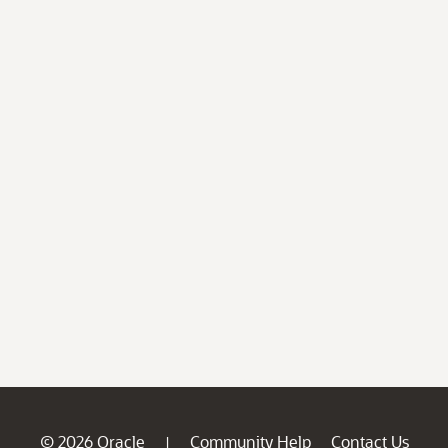
© 2026 Oracle
Community Help
Contact Us
|