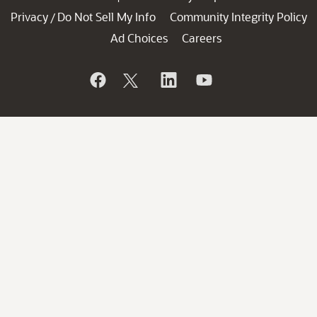
Privacy
Do Not Sell My Info
Community Integrity Policy
/
Ad Choices
Careers