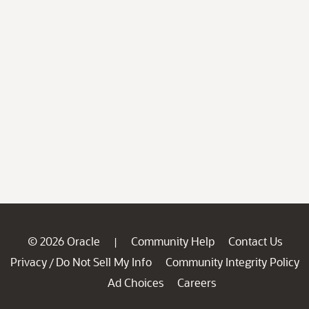
© 2026 Oracle
Community Help
Contact Us
|
Privacy
Do Not Sell My Info
Community Integrity Policy
/
Ad Choices
Careers