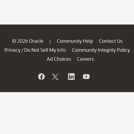
© 2026 Oracle
Community Help
Contact Us
|
Privacy
Do Not Sell My Info
Community Integrity Policy
/
Ad Choices
Careers