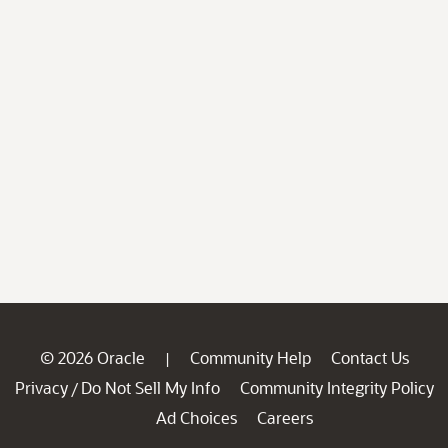
© 2026 Oracle
Community Help
Contact Us
|
Privacy
Do Not Sell My Info
Community Integrity Policy
/
Ad Choices
Careers