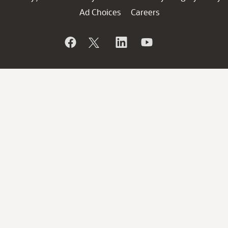
Ad Choices
Careers