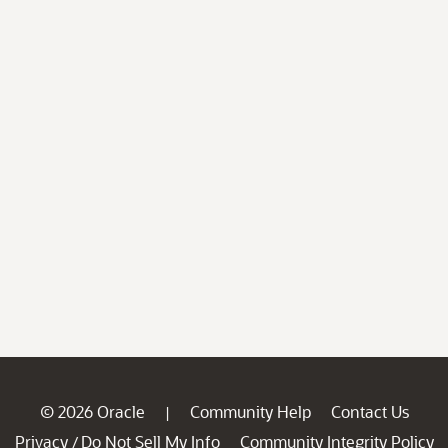
© 2026 Oracle
Community Help
Contact Us
|
Privacy
Do Not Sell My Info
Community Integrity Policy
/