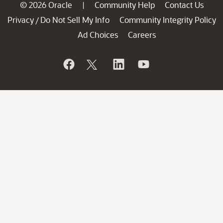
© 2026 Oracle
Community Help
Contact Us
|
Privacy
Do Not Sell My Info
Community Integrity Policy
/
Ad Choices
Careers