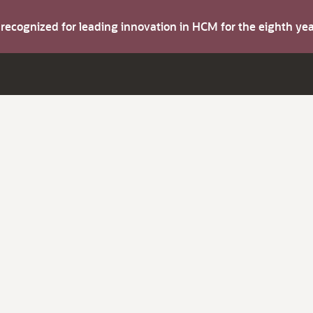
s recognized for leading innovation in HCM for the eighth y