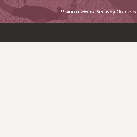
Vision matters. See why Oracle i