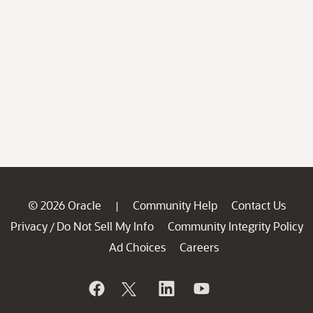
© 2026 Oracle
Community Help
Contact Us
|
Privacy
Do Not Sell My Info
Community Integrity Policy
/
Ad Choices
Careers