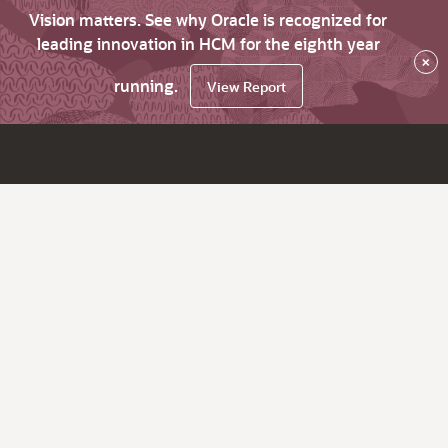
Vision matters. See why Oracle is recognized for
leading innovation in HCM for the eighth year
×
running.
View Report