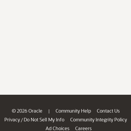
© 2026 Oracle
Community Help
Contact Us
|
Privacy
Do Not Sell My Info
Community Integrity Policy
/
Ad Choices
Careers