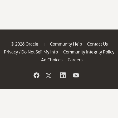
© 2026 Oracle
Community Help
Contact Us
|
Privacy
Do Not Sell My Info
Community Integrity Policy
/
Ad Choices
Careers