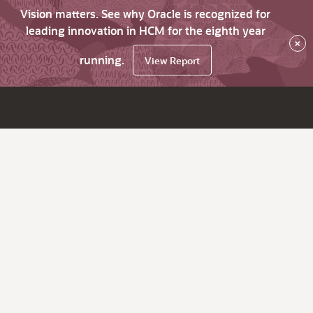
Vision matters. See why Oracle is recognized for
leading innovation in HCM for the eighth year
×
running.
View Report