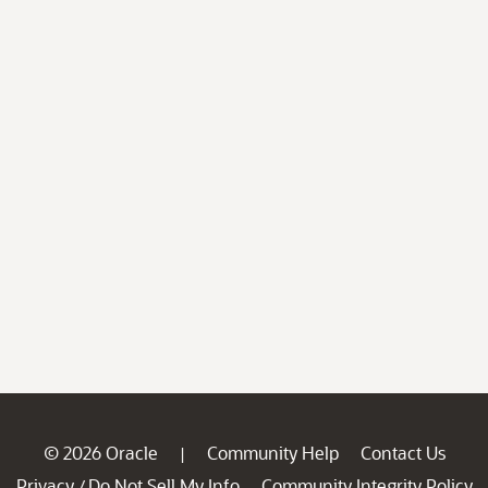
© 2026 Oracle
Community Help
Contact Us
|
Privacy
Do Not Sell My Info
Community Integrity Policy
/