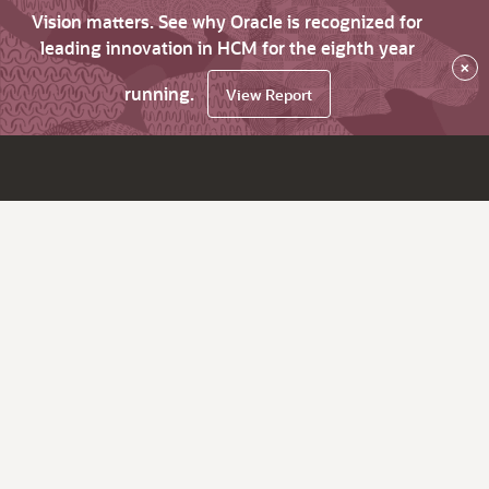
Vision matters. See why Oracle is recognized for
leading innovation in HCM for the eighth year
×
running.
View Report