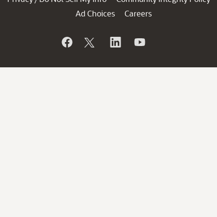
Ad Choices
Careers