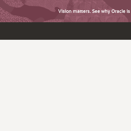
Vision matters. See why Oracle i