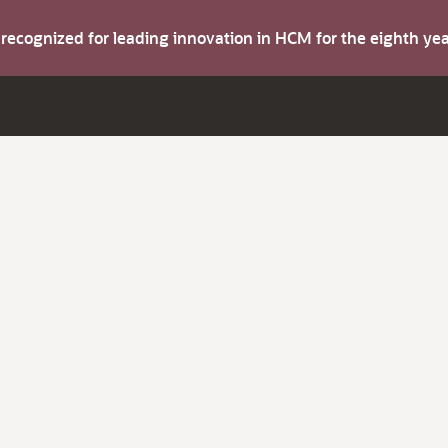
s recognized for leading innovation in HCM for the eighth y