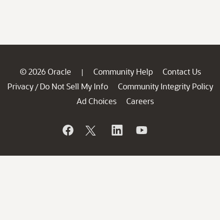
© 2026 Oracle
Community Help
Contact Us
|
Privacy
Do Not Sell My Info
Community Integrity Policy
/
Ad Choices
Careers