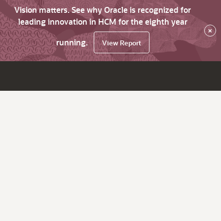
Vision matters. See why Oracle is recognized for
leading innovation in HCM for the eighth year
×
running.
View Report